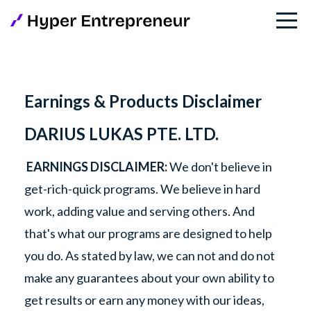
Earnings & Products Disclaimer
DARIUS LUKAS PTE. LTD.
EARNINGS DISCLAIMER:
We don't believe in
get-rich-quick programs. We believe in hard
work, adding value and serving others. And
that's what our programs are designed to help
you do. As stated by law, we can not and do not
make any guarantees about your own ability to
get results or earn any money with our ideas,