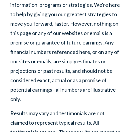
information, programs or strategies. We're here
to help by giving you our greatest strategies to
move you forward, faster. However, nothing on
this page or any of our websites or emails is a
promise or guarantee of future earnings. Any
financial numbers referenced here, or on any of
our sites or emails, are simply estimates or
projections or past results, and should not be
considered exact, actual or as a promise of
potential earnings - all numbers are illustrative
only.
Results may vary and testimonials are not
claimed to represent typical results. All