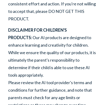
consistent effort and action. If you're not willing
to accept that, please DO NOT GET THIS
PRODUCT.
DISCLAIMER FOR CHILDREN'S
PRODUCTS:
Our AI products are designed to
enhance learning and creativity for children.
While we ensure the quality of our products, it is
ultimately the parent's responsibility to
determine if their child is able to use these AI
tools appropriately.
Please review the AI tool provider's terms and
conditions for further guidance, and note that
parents must check for any age limits or