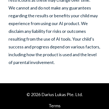
restrictions as these may change over time.
We cannot and do not make any guarantees
regarding the results or benefits your child may
experience from using our AI product. We
disclaim any liability for risks or outcomes
resulting from the use of AI tools. Your child’s
success and progress depend on various factors,
including how the product is used and the level
of parental involvement.
© 2026 Darius Lukas Pte. Ltd.
Terms