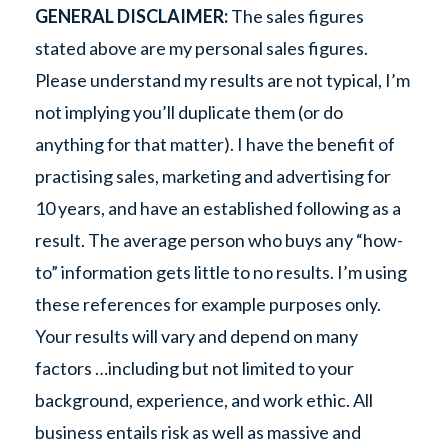
GENERAL DISCLAIMER:
The sales figures
stated above are my personal sales figures.
Please understand my results are not typical, I’m
not implying you’ll duplicate them (or do
anything for that matter). I have the benefit of
practising sales, marketing and advertising for
10 years, and have an established following as a
result. The average person who buys any “how-
to” information gets little to no results. I’m using
these references for example purposes only.
Your results will vary and depend on many
factors …including but not limited to your
background, experience, and work ethic. All
business entails risk as well as massive and