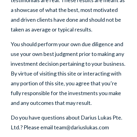
testimonials are real. These results are meant as
a showcase of what the best, most motivated
and driven clients have done and should not be
taken as average or typical results.
You should perform your own due diligence and
use your own best judgment prior to making any
investment decision pertaining to your business.
By virtue of visiting this site or interacting with
any portion of this site, you agree that you’re
fully responsible for the investments you make
and any outcomes that may result.
Do you have questions about Darius Lukas Pte.
Ltd.? Please email
team@dariuslukas.com